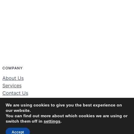
COMPANY
About Us
Services
Contact Us
Home
We are using cookies to give you the best experience on
our website.
You can find out more about which cookies we are using or
switch them off in
settings
.
JBS Solutions Inc
© 2025 ·
· All rights reserved
Accept