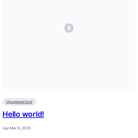
Uncategorized
Hello world!
Jay
·
Mar 8, 2025